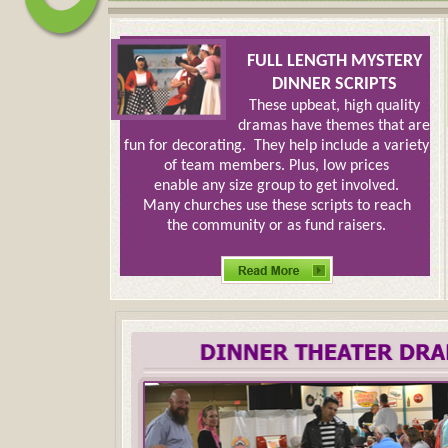
FULL LENGTH MYSTERY
DINNER SCRIPTS
These upbeat, high quality
dramas have themes that are
fun for decorating. They help include a variety
of team members. Plus, low prices
enable any size group to get involved.
Many churches use these scripts to reach
the community or as fund raisers.