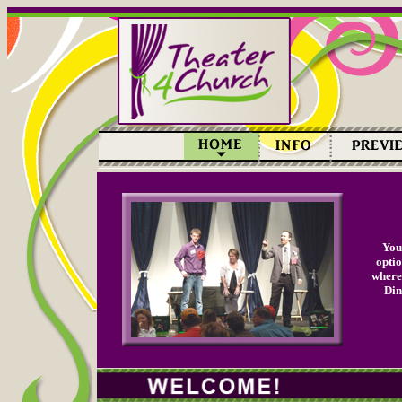
You'
optio
where 
Din