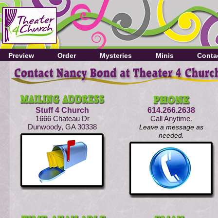
Preview
Order
Mysteries
Minis
Conta
Stuff 4 Church
614.266.2638
1666 Chateau Dr
Call Anytime.
Dunwoody, GA 30338
Leave a message as
needed.