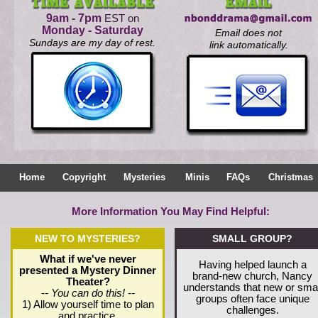
9am - 7pm
EST on
Monday - Saturday
Email does not
Sundays are my day of rest.
link automatically.
Home
Copyright
Mysteries
Minis
FAQs
Christmas
More Information You May Find Helpful:
NEW TO MYSTERIES?
SMALL GROUP?
What if we've never
Having helped launch a
presented a Mystery Dinner
brand-new church, Nancy
Theater?
understands that new or smal
-- You can do this! --
groups often face unique
1) Allow yourself time to plan
challenges.
and practice.