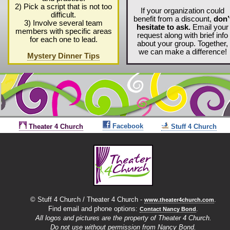
2) Pick a script that is not too
If your organization could
difficult.
benefit from a discount,
don’
3) Involve several team
hesitate to ask.
Email your
members with specific areas
request along with brief info
for each one to lead.
about your group. Together,
we can make a difference!
Mystery Dinner Tips
Facebook
Theater 4 Church
Stuff 4 Church
© Stuff 4 Church / Theater 4 Church -
.
www.theater4church.com
Find email and phone options:
.
Contact Nancy Bond
All logos and pictures
are the property of Theater 4 Church.
Do not use without permission from Nancy Bond.